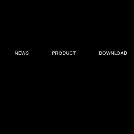
NEWS
PRODUCT
DOWNLOAD