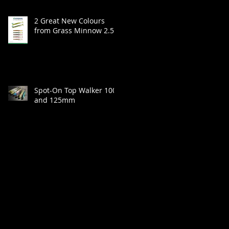
2 Great New Colours
from Grass Minnow 2.5"
Spot-On Top Walker 100
and 125mm