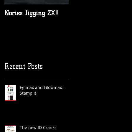
Nories Jigging ZX!!
All New 2017 JML
Anglers Alliance rods
are in Australia now!
Recent Posts
Egimax and Glowmax -
Stamp It
The new ID Cranks