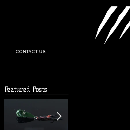
CONTACT US
Featured Posts