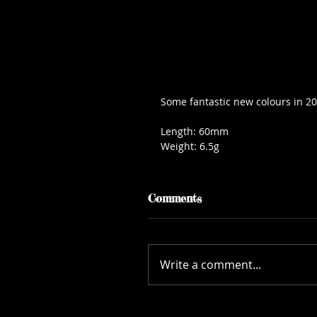
Some fantastic new colours in 20
Length: 60mm
Weight: 6.5g
Comments
Write a comment...