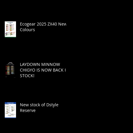
Ecogear 2025 ZX40 New
Colours
LAYDOWN MINNOW
CHIGYO IS NOW BACK IN
STOCK!
New stock of Dstyle
Reserve