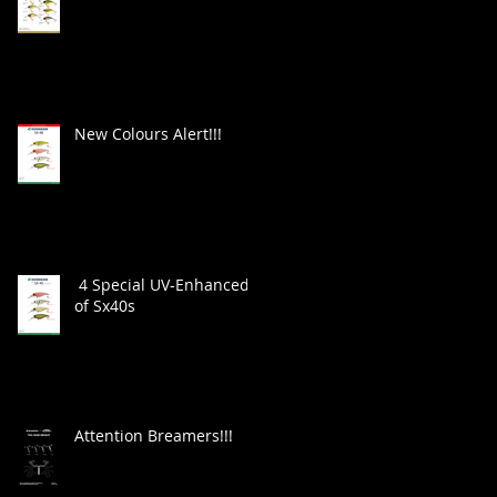
New Colours Alert!!!
4 Special UV-Enhanced
of Sx40s
Attention Breamers!!!