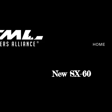
HOME
New SX-60