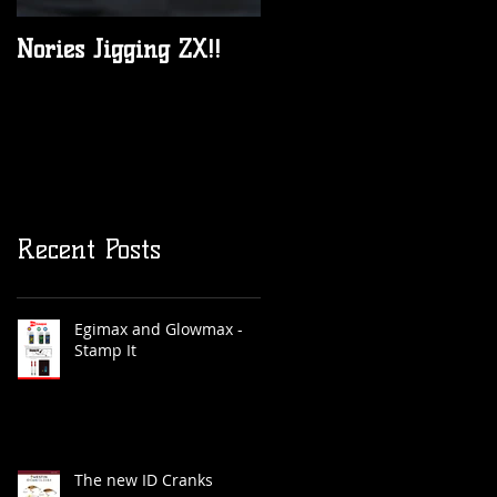
Nories Jigging ZX!!
All New 2017 JML
Anglers Alliance rods
are in Australia now!
Recent Posts
Egimax and Glowmax -
Stamp It
The new ID Cranks