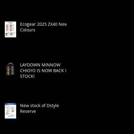
Ecogear 2025 ZX40 New
Colours
LAYDOWN MINNOW
CHIGYO IS NOW BACK IN
STOCK!
New stock of Dstyle
Reserve