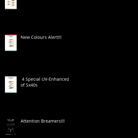
New Colours Alert!!!
4 Special UV-Enhanced
of Sx40s
Attention Breamers!!!