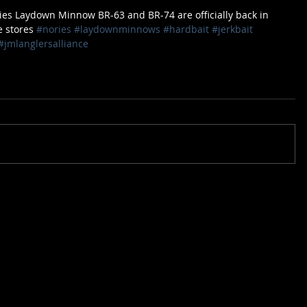
ies Laydown Minnow BR-63 and BR-74 are officially back in 
e stores 
#nories
#laydownminnows
#hardbait
#jerkbait
#jmlanglersalliance