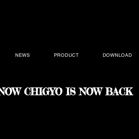
NEWS
PRODUCT
DOWNLOAD
NOW CHIGYO IS NOW BACK