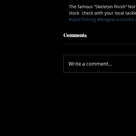
The famous “Skeleton finish” Nor
stock  check with your local tackl
#sportfishing
#ecogearaustralia
Comments
Write a comment...