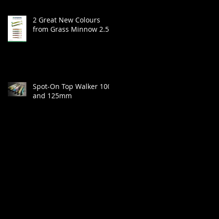
2 Great New Colours
from Grass Minnow 2.5"
Spot-On Top Walker 100
and 125mm