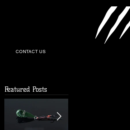
CONTACT US
Featured Posts