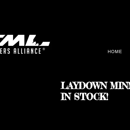
HOME
LAYDOWN MIN
IN STOCK!